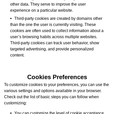
other data. They serve to improve the user
experience on a particular website.
Third-party cookies are created by domains other
than the one the user is currently visiting. These
cookies are often used to collect information about a
user’s browsing habits across multiple websites.
Third-party cookies can track user behavior, show
targeted advertising, and provide personalized
content.
Cookies Preferences
To customize cookies to your preferences, you can use the
various settings and options available in your browser.
Check out the list of basic steps you can follow when
customizing:
You can customize the level of cookie acceptance