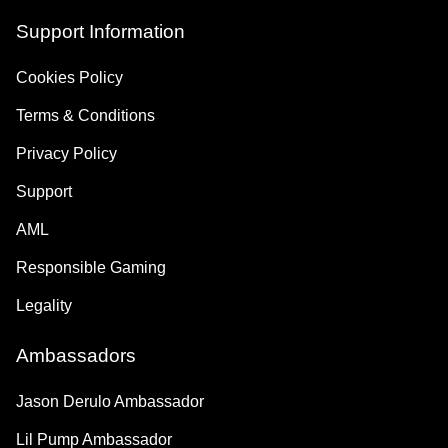
Support Information
Cookies Policy
Terms & Conditions
Privacy Policy
Support
AML
Responsible Gaming
Legality
Ambassadors
Jason Derulo Ambassador
Lil Pump Ambassador