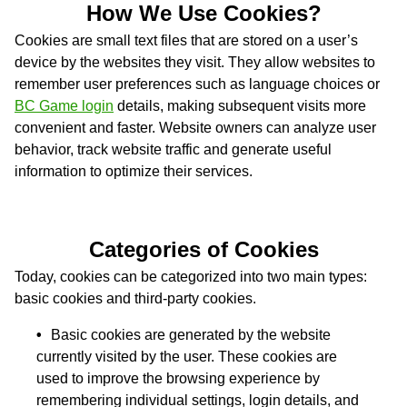
How We Use Cookies?
Cookies are small text files that are stored on a user’s
device by the websites they visit. They allow websites to
remember user preferences such as language choices or
BC Game login
details, making subsequent visits more
convenient and faster. Website owners can analyze user
behavior, track website traffic and generate useful
information to optimize their services.
Categories of Cookies
Today, cookies can be categorized into two main types:
basic cookies and third-party cookies.
Basic cookies are generated by the website
currently visited by the user. These cookies are
used to improve the browsing experience by
remembering individual settings, login details, and