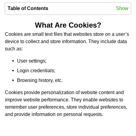
Table of Contents
Show
What Are Cookies?
Cookies are small text files that websites store on a user’s
device to collect and store information. They include data
such as:
User settings;
Login credentials;
Browsing history, etc.
Cookies provide personalization of website content and
improve website performance. They enable websites to
remember user preferences, store individual preferences,
and provide information on personal requests.