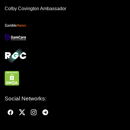
Colby Covington Ambassador
Social Networks: