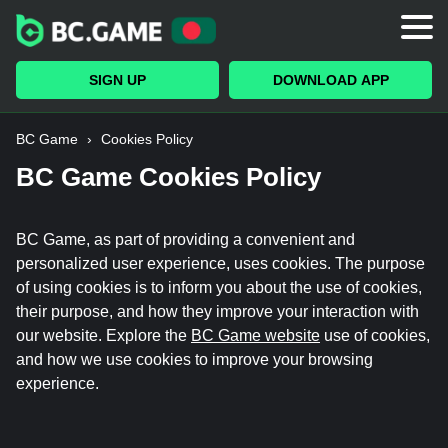
Bonuses
VIP Club
SIGN UP
DOWNLOAD APP
Casino
BC Game
›
Cookies Policy
Originals
BC Game Cookies Policy
Sports
BC Game, as part of providing a convenient and
Trading
personalized user experience, uses cookies. The purpose
of using cookies is to inform you about the use of cookies,
Payments
their purpose, and how they improve your interaction with
our website. Explore the
BC Game website
use of cookies,
and how we use cookies to improve your browsing
experience.