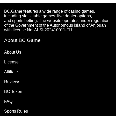
BC.Game features a wide range of casino games,
including slots, table games, live dealer options,
and sports betting. The website operates under regulation
of the Government of the Autonomous Island of Anjouan
with license No. ALSI-202410011-FI1.
About BC Game
About Us
License
Affiliate
Reviews
BC Token
FAQ
Sports Rules