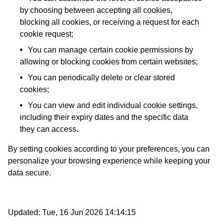
by choosing between accepting all cookies,
blocking all cookies, or receiving a request for each
cookie request;
You can manage certain cookie permissions by
allowing or blocking cookies from certain websites;
You can periodically delete or clear stored
cookies;
You can view and edit individual cookie settings,
including their expiry dates and the specific data
they can access.
By setting cookies according to your preferences, you can
personalize your browsing experience while keeping your
data secure.
Updated:
Tue, 16 Jun 2026 14:14:15